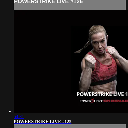
POWERSTRIKE LIVE #126
54:31
POWERSTRIKE LIVE #125