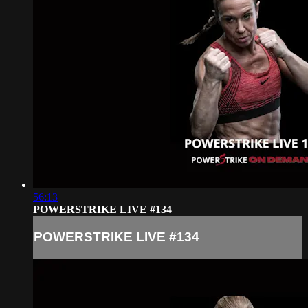
56:13
POWERSTRIKE LIVE #134
POWERSTRIKE LIVE #134