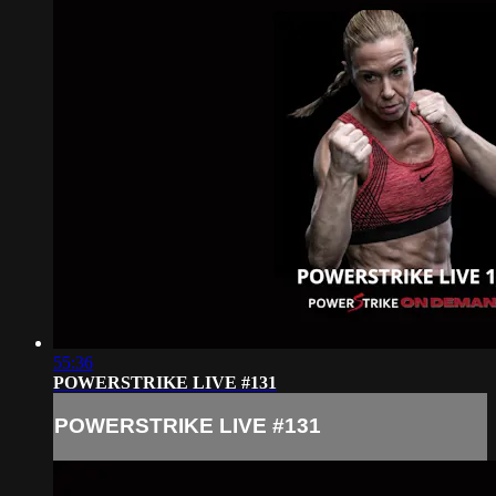
55:36
POWERSTRIKE LIVE #131
POWERSTRIKE LIVE #131