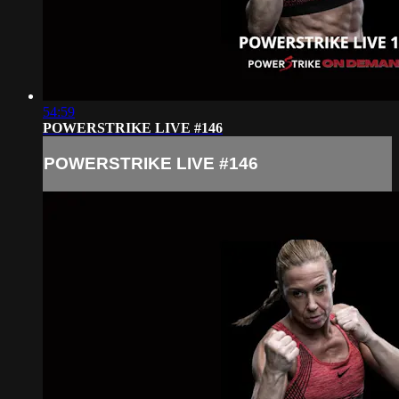
54:59
POWERSTRIKE LIVE #146
POWERSTRIKE LIVE #146