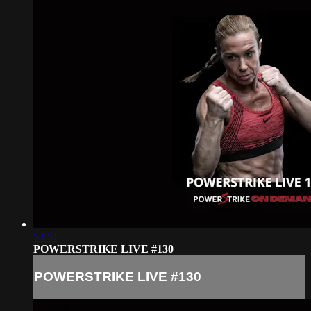
53:51
POWERSTRIKE LIVE #130
POWERSTRIKE LIVE #130