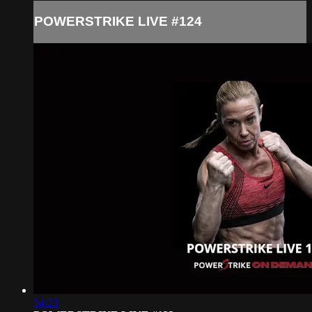
POWERSTRIKE LIVE #124
54:23