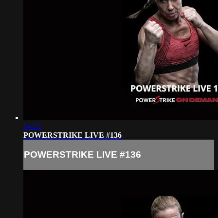
54:52
POWERSTRIKE LIVE #136
POWERSTRIKE LIVE #136