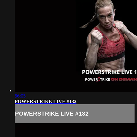
56:05
POWERSTRIKE LIVE #132
POWERSTRIKE LIVE #132