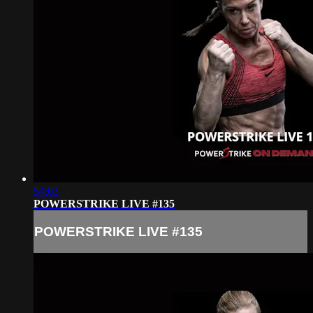
54:03
POWERSTRIKE LIVE #135
POWERSTRIKE LIVE #135