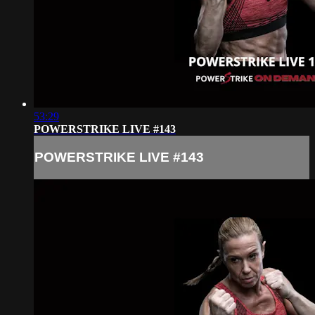
53:29
POWERSTRIKE LIVE #143
POWERSTRIKE LIVE #143