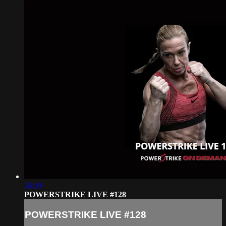
56:39
POWERSTRIKE LIVE #128
POWERSTRIKE LIVE #128