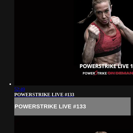
52:49
POWERSTRIKE LIVE #133
POWERSTRIKE LIVE #133