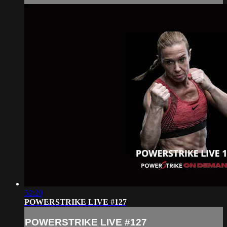
52:20
POWERSTRIKE LIVE #127
POWERSTRIKE LIVE #127