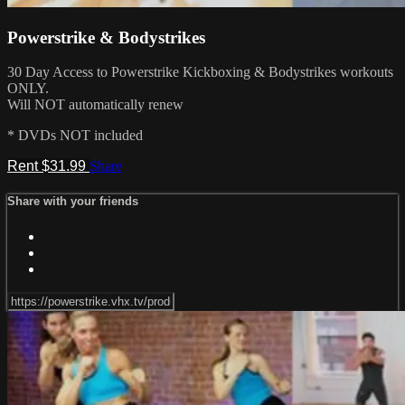
Powerstrike & Bodystrikes
30 Day Access to Powerstrike Kickboxing & Bodystrikes workouts
ONLY.
Will NOT automatically renew
* DVDs NOT included
Rent $31.99
Share
Share with your friends