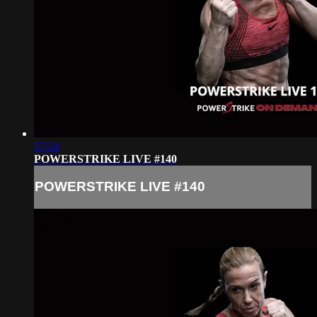
57:24
POWERSTRIKE LIVE #140
POWERSTRIKE LIVE #140