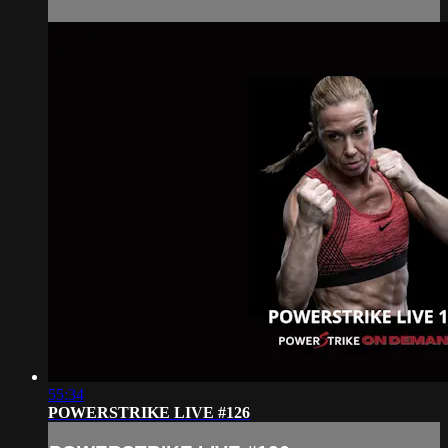
55:34
POWERSTRIKE LIVE #126