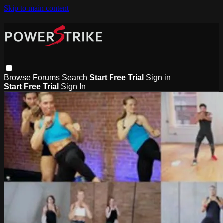
Skip to main content
Browse
Forums
Search
Start Free Trial
Sign in
Start Free Trial
Sign In