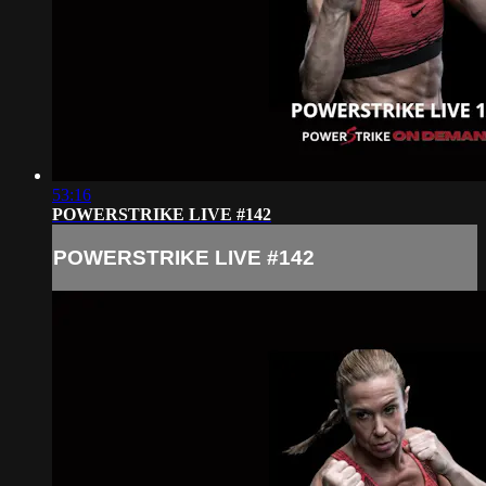
53:16
POWERSTRIKE LIVE #142
POWERSTRIKE LIVE #142