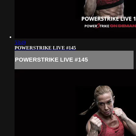
53:49
POWERSTRIKE LIVE #145
POWERSTRIKE LIVE #145