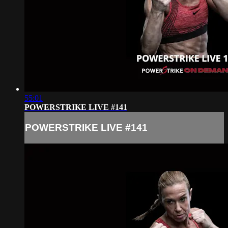
55:01
POWERSTRIKE LIVE #141
POWERSTRIKE LIVE #141