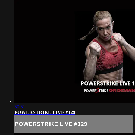
50:51
POWERSTRIKE LIVE #129
POWERSTRIKE LIVE #129