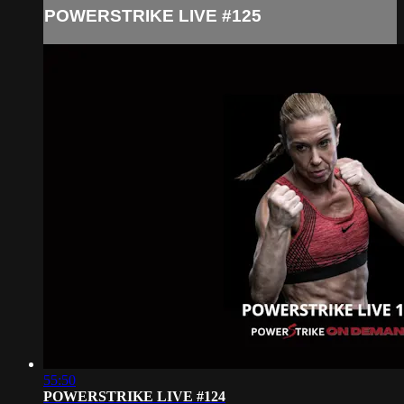
POWERSTRIKE LIVE #125
55:50
POWERSTRIKE LIVE #124