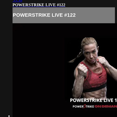
55:38
POWERSTRIKE LIVE #122
POWERSTRIKE LIVE #122