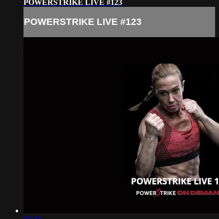
POWERSTRIKE LIVE #123
POWERSTRIKE LIVE #123