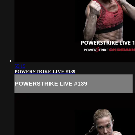
55:15
POWERSTRIKE LIVE #139
POWERSTRIKE LIVE #139