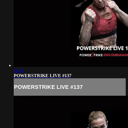
54:50
POWERSTRIKE LIVE #137
POWERSTRIKE LIVE #137