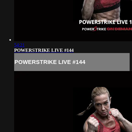
54:21
POWERSTRIKE LIVE #144
POWERSTRIKE LIVE #144