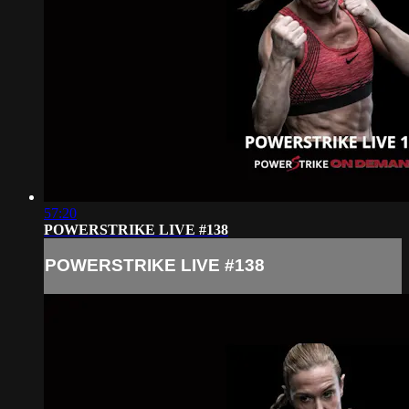
57:20
POWERSTRIKE LIVE #138
POWERSTRIKE LIVE #138