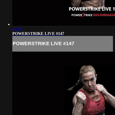
54:00
POWERSTRIKE LIVE #147
POWERSTRIKE LIVE #147