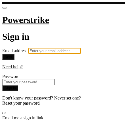
Powerstrike
Sign in
Email address
Next
Need help?
Password
Sign in
Don't know your password? Never set one?
Reset your password
or
Email me a sign in link