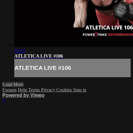
51:23
ATLETICA LIVE #106
ATLETICA LIVE #106
Load More
Forums
Help
Terms
Privacy
Cookies
Sign in
Powered by Vimeo
×