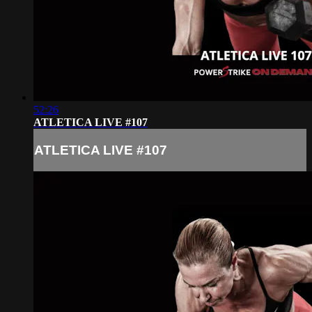
52:26
ATLETICA LIVE #107
ATLETICA LIVE #107