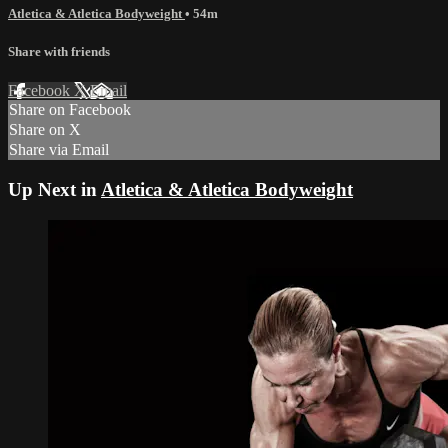
Atletica & Atletica Bodyweight
• 54m
Share with friends
Facebook
X
Email
Share on Facebook
Share on X
Share via Email
Up Next in
Atletica & Atletica Bodyweight