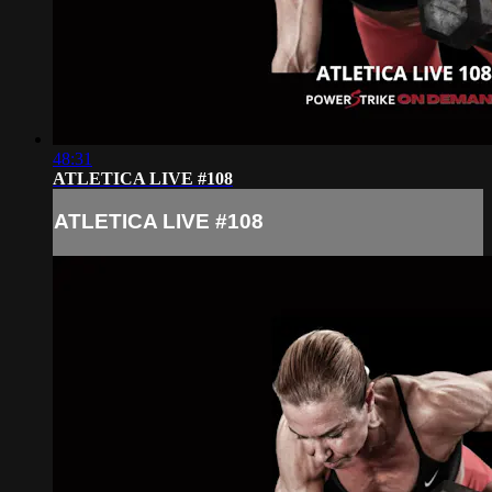
48:31
ATLETICA LIVE #108
ATLETICA LIVE #108