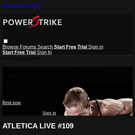
Skip to main content
Browse
Forums
Search
Start Free Trial
Sign in
Start Free Trial
Sign In
Live stream preview
Watch this video and more on
Powerstrike
Watch this video and more on Powerstrike
Rent now
Already subscribed?
Sign in
ATLETICA LIVE #109