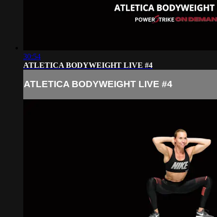
30:54
ATLETICA BODYWEIGHT LIVE #4
ATLETICA BODYWEIGHT LIVE #4