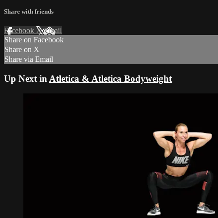
Share with friends
Facebook
X
Email
Share on Facebook
Share on X
Share via Email
Up Next in
Atletica & Atletica Bodyweight