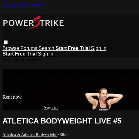
Skip to main content
Browse
Forums
Search
Start Free Trial
Sign in
Start Free Trial
Sign In
Live stream preview
Watch this video and more on Powerst
Watch this video and more on Powerstrike
Rent now
Already subscribed?
Sign in
ATLETICA BODYWEIGHT LIVE #5
Atletica & Atletica Bodyweight
• 30m