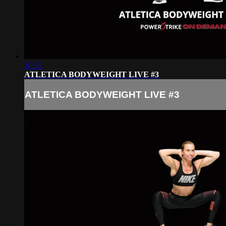
30:35
ATLETICA BODYWEIGHT LIVE #3
ATLETICA BODYWEIGHT LIVE #3