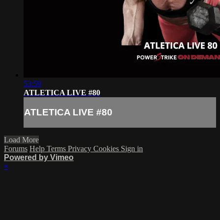
53:59
ATLETICA LIVE #80
ATLETICA LIVE #80
Load More
Forums
Help
Terms
Privacy
Cookies
Sign in
Powered by Vimeo
×