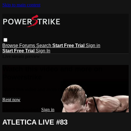
Skip to main content
Browse
Forums
Search
Start Free Trial
Sign in
Start Free Trial
Sign In
Live stream preview
Watch this video and more on
Powerstrike
Watch this video and more on Powerstrike
Rent now
Already subscribed?
Sign in
ATLETICA LIVE #83