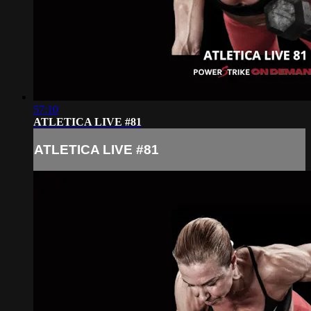
57:10
ATLETICA LIVE #81
ATLETICA LIVE #81