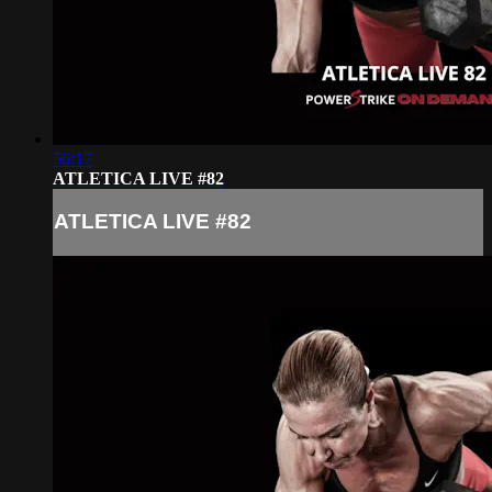
56:17
ATLETICA LIVE #82
ATLETICA LIVE #82