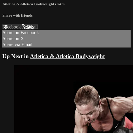
Atletica & Atletica Bodyweight
• 54m
Share with friends
Facebook
X
Email
Share on Facebook
Share on X
Share via Email
Up Next in
Atletica & Atletica Bodyweight