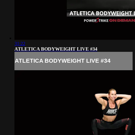
31:22
ATLETICA BODYWEIGHT LIVE #34
ATLETICA BODYWEIGHT LIVE #34