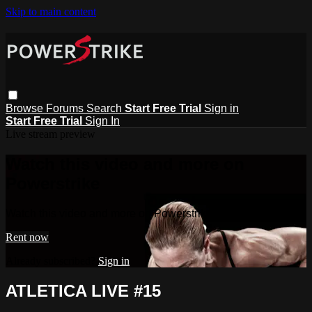
Skip to main content
Browse
Forums
Search
Start Free Trial
Sign in
Start Free Trial
Sign In
Live stream preview
Watch this video and more on
Powerstrike
Watch this video and more on Powerstrike
Rent now
Already subscribed?
Sign in
ATLETICA LIVE #15