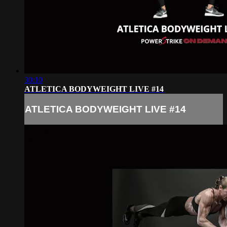
30:10
ATLETICA BODYWEIGHT LIVE #14
ATLETICA BODYWEIGHT LIVE #14