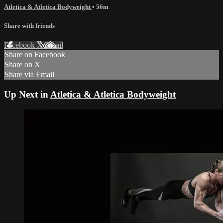
Atletica & Atletica Bodyweight
• 56m
Share with friends
Facebook
X
Email
Share on Facebook
Share on X
Share via Email
Up Next in
Atletica & Atletica Bodyweight