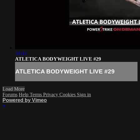
31:03
ATLETICA BODYWEIGHT LIVE #29
ATLETICA BODYWEIGHT LIVE #29
Load More
Forums
Help
Terms
Privacy
Cookies
Sign in
Powered by Vimeo
×